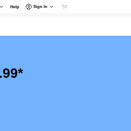
Sign In
Help
.99*