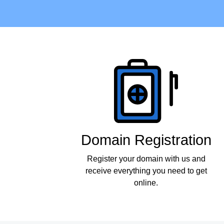
Products
Domain Registration
Register your domain with us and
receive everything you need to get
online.