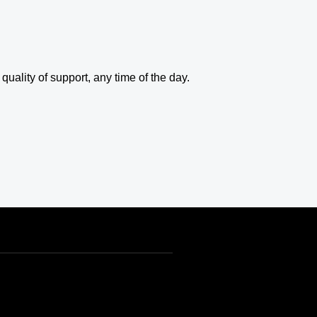
uality of support, any time of the day.