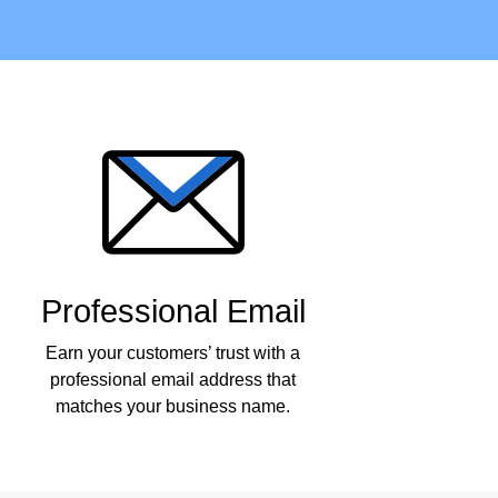
Professional Email
Earn your customers’ trust with a
professional email address that
matches your business name.