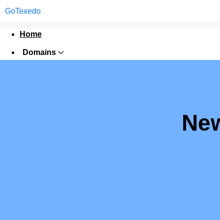
GoTexedo
Home
Domains
Websites
Hosting
Security
New
Marketing
Email