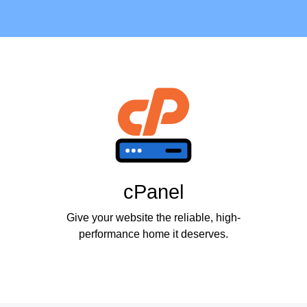
cPanel
Give your website the reliable, high-
performance home it deserves.