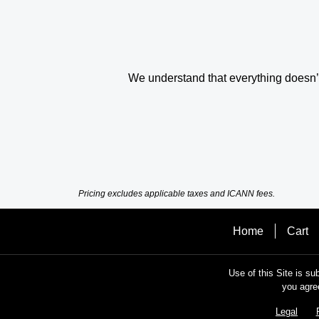
We understand that everything doesn’t 
Pricing excludes applicable taxes and ICANN fees.
Home
Cart
Use of this Site is su
you agre
Legal