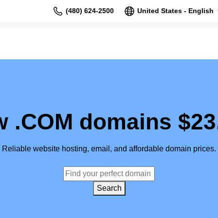
(480) 624-2500
United States - English
 .COM domains $23
Reliable website hosting, email, and affordable domain prices.
Search