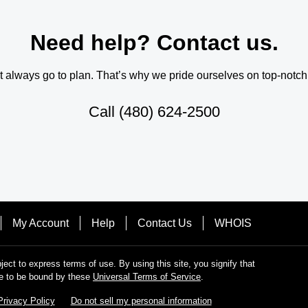
Need help? Contact us.
always go to plan. That’s why we pride ourselves on top-notch q
Call
(480) 624-2500
My Account
Help
Contact Us
WHOIS
bject to express terms of use. By using this site, you signify that
e to be bound by these
Universal Terms of Service
.
Privacy Policy
Do not sell my personal information